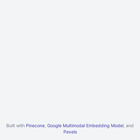
Built with
Pinecone
,
Google Multimodal Embedding Model
, and
Pexels