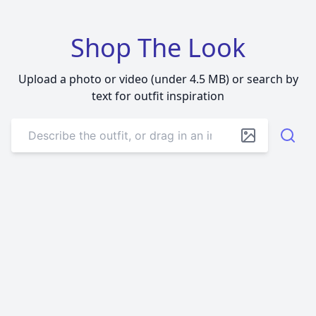
Shop The Look
Upload a photo or video (under 4.5 MB) or search by
text for outfit inspiration